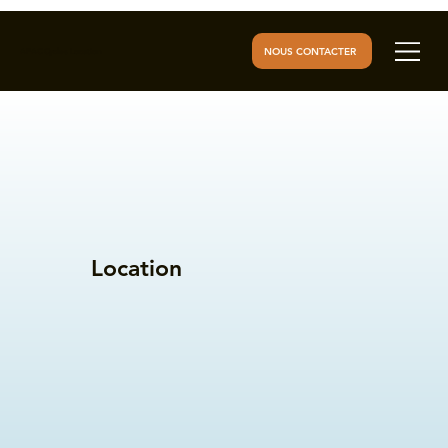
NOUS CONTACTER
AFAC Cycles Location
Location